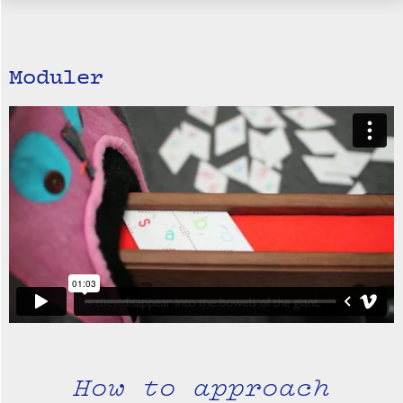
Moduler
How to approach