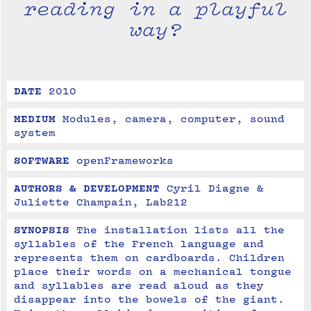
reading in a playful
way?
DATE
2010
MEDIUM
Modules, camera, computer, sound 
system
SOFTWARE
openFrameworks
AUTHORS & DEVELOPMENT
Cyril Diagne & 
Juliette Champain, Lab212
SYNOPSIS
The installation lists all the 
syllables of the French language and 
represents them on cardboards. Children 
place their words on a mechanical tongue 
and syllables are read aloud as they 
disappear into the bowels of the giant. 