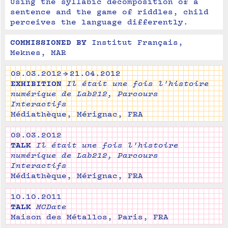
Using the syllabic decomposition of a 
sentence and the game of riddles, child 
perceives the language differently.
COMMISSIONED BY
Institut Français, 
Meknes, MAR
09.03.2012 → 21.04.2012
EXHIBITION
Il était une fois l'histoire
numérique de Lab212, Parcours
Interactifs
Médiathèque, Mérignac, FRA
09.03.2012
TALK
Il était une fois l'histoire
numérique de Lab212, Parcours
Interactifs
Médiathèque, Mérignac, FRA
10.10.2011
TALK
MCDate
Maison des Métallos, Paris, FRA