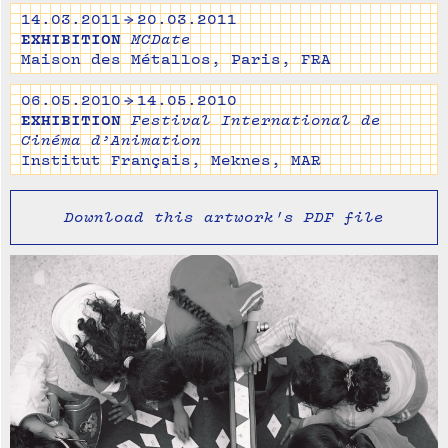
14.03.2011 → 20.03.2011
EXHIBITION
MCDate
Maison des Métallos, Paris, FRA
06.05.2010 → 14.05.2010
EXHIBITION
Festival International de
Cinéma d’Animation
Institut Français, Meknes, MAR
Download this artwork's PDF file