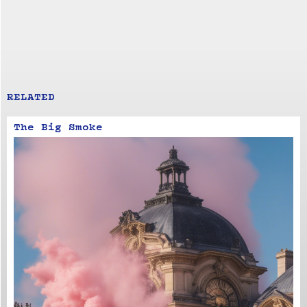
RELATED
The Big Smoke