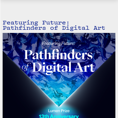
Featuring Future:
Pathfinders of Digital Art