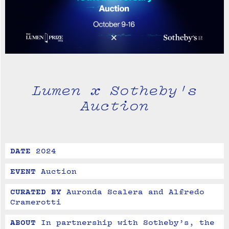
Lumen x Sotheby's
Auction
DATE
2024
EVENT
Auction
CURATED BY
Auronda Scalera and Alfredo 
Cramerotti
ABOUT
In partnership with Sotheby’s, the 