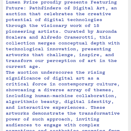
Lumen Prize proudly presents Featuring 
Future: Pathfinders of Digital Art, an 
auction that celebrates the creative 
potential of digital technologies 
through the visionary work of 15 
pioneering artists. Curated by Auronda 
Scalera and Alfredo Cramerotti, this 
collection merges conceptual depth with 
technological innovation, presenting 
artworks that challenge, inspire, and 
transform our perception of art in the 
current age.
The auction underscores the rising 
significance of digital art as a 
critical force in contemporary culture, 
showcasing a diverse array of themes, 
including human-machine collaboration, 
algorithmic beauty, digital identity, 
and interactive experiences. These 
artworks demonstrate the transformative 
power of such approach, inviting 
audiences to engage with complex 
narratives and aesthetics emerging from 