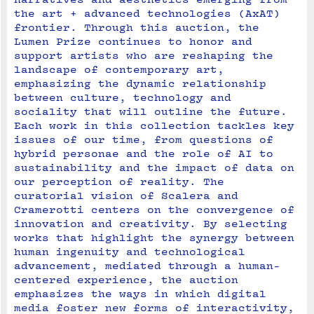
the art + advanced technologies (AxAT) 
frontier. Through this auction, the 
Lumen Prize continues to honor and 
support artists who are reshaping the 
landscape of contemporary art, 
emphasizing the dynamic relationship 
between culture, technology and 
sociality that will outline the future.
Each work in this collection tackles key 
issues of our time, from questions of 
hybrid personae and the role of AI to 
sustainability and the impact of data on 
our perception of reality. The 
curatorial vision of Scalera and 
Cramerotti centers on the convergence of 
innovation and creativity. By selecting 
works that highlight the synergy between 
human ingenuity and technological 
advancement, mediated through a human-
centered experience, the auction 
emphasizes the ways in which digital 
media foster new forms of interactivity, 