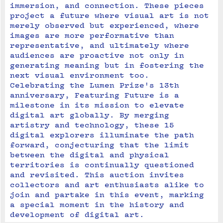
immersion, and connection. These pieces 
project a future where visual art is not 
merely observed but experienced, where 
images are more performative than 
representative, and ultimately where 
audiences are proactive not only in 
generating meaning but in fostering the 
next visual environment too.
Celebrating the Lumen Prize's 13th 
anniversary, Featuring Future is a 
milestone in its mission to elevate 
digital art globally. By merging 
artistry and technology, these 15 
digital explorers illuminate the path 
forward, conjecturing that the limit 
between the digital and physical 
territories is continually questioned 
and revisited. This auction invites 
collectors and art enthusiasts alike to 
join and partake in this event, marking 
a special moment in the history and 
development of digital art.