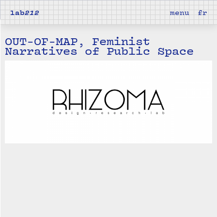
lab
212
menu
fr
OUT-OF-MAP, Feminist
Narratives of Public Space