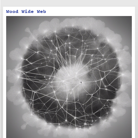
Wood Wide Web