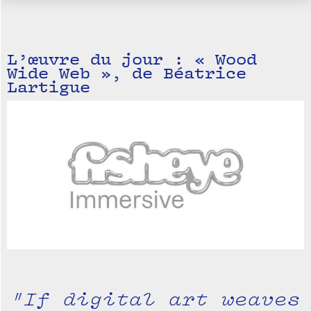
L’œuvre du jour : « Wood
Wide Web », de Béatrice
Lartigue
"If digital art weaves