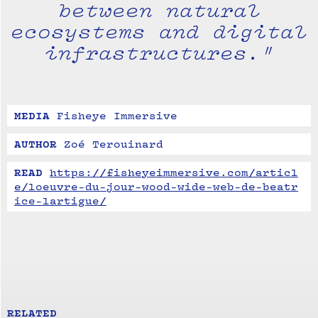
between natural
ecosystems and digital
infrastructures."
MEDIA
Fisheye Immersive
AUTHOR
Zoé Terouinard
READ
https://fisheyeimmersive.com/articl
e/loeuvre-du-jour-wood-wide-web-de-beatr
ice-lartigue/
RELATED