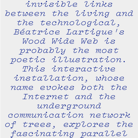
invisible links
between the living and
the technological,
Béatrice Lartigue's
Wood Wide Web is
probably the most
poetic illustration.
This interactive
installation, whose
name evokes both the
Internet and the
underground
communication network
of trees, explores the
fascinating parallel