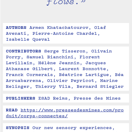
flows.”
AUTHORS
Armen Khatachatourov, Olaf 
Avenati, Pierre-Antoine Chardel, 
Isabelle Queval
CONTRIBUTORS
Serge Tisseron, Olivain 
Porry, Samuel Bianchini, Florent 
Levillain, Hélène Jeannin, Jacques 
Athanase Gilbert, Laurent Bonnotte, 
Franck Cormerais, Béatrice Lartigue, Béa 
Arruabarrena, Olivier Peyricot, Marine 
Relinger, Thierry Vila, Bernard Stiegler
PUBLISHERS
ESAD Reims, Presse des Mines
READ
https://www.pressesdesmines.com/pro
duit/corps-connectes/
SYNOPSIS
Our new sensory experiences, 