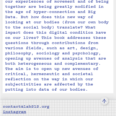
our experiences of movement and of being 
together are being greatly modified in 
the age of hyper-connection and Big 
Data. But how does this new way of 
looking at our bodies (from our own body 
to the social body) translate? What 
impact does this digital condition have 
on our lives? This book addresses these 
questions through contributions from 
various fields, such as art, design, 
philosophy, sociology and psychology, 
opening up avenues of analysis that are 
both heterogeneous and complementary. 
The aim is to open up new avenues of 
critical, hermeneutic and societal 
reflection on the way in which our 
subjectivities are affected by the 
putting into data of our bodies.
↑
contact@lab212.org
instagram