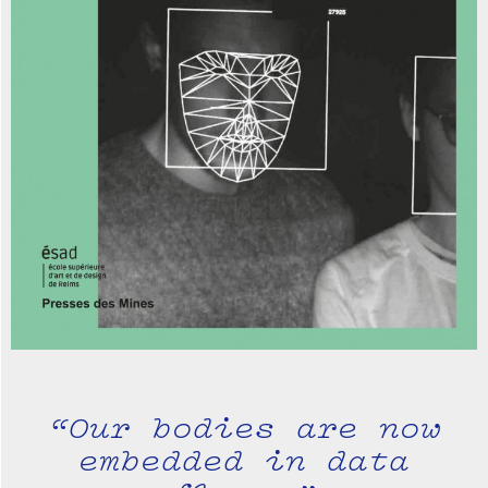
“Our bodies are now
embedded in data