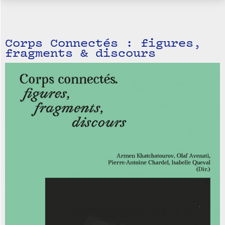
Corps Connectés : figures,
fragments & discours