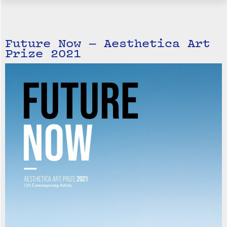
Future Now — Aesthetica Art
Prize 2021