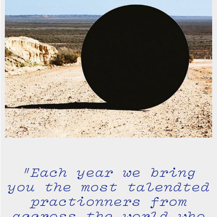
"Each year we bring
you the most talendted
practionners from
accross the world who