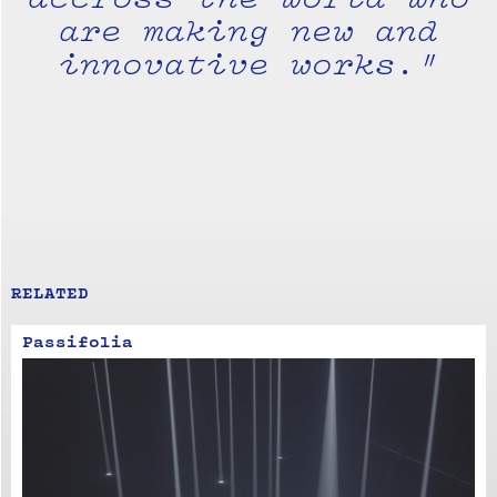
are making new and
innovative works."
RELATED
Passifolia