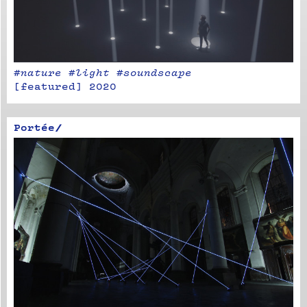
#nature​ #light #​soundscape
[
featured
]
2020
Portée/